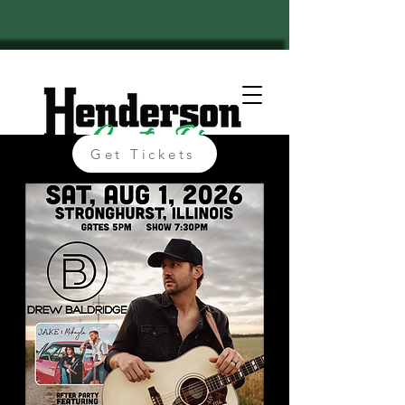
Get Tickets