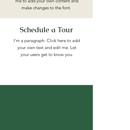
me to add your own content and
make changes to the font.
Schedule a Tour
I'm a paragraph. Click here to add
your own text and edit me. Let
your users get to know you.