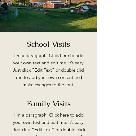
School Visits
I'm a paragraph. Click here to add
your own text and edit me. It’s easy.
Just click “Edit Text” or double click
me to add your own content and
make changes to the font.
Family Visits
I'm a paragraph. Click here to add
your own text and edit me. It’s easy.
Just click “Edit Text” or double click