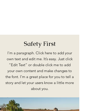
Safety First
I'm a paragraph. Click here to add your
own text and edit me. It’s easy. Just click
“Edit Text” or double click me to add
your own content and make changes to
the font. I’m a great place for you to tell a
story and let your users know a little more
about you.