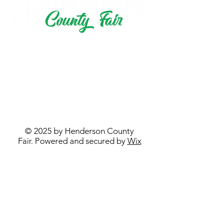
PO BOX 433
STRONGHURST, IL 61480
hendcofair@gmail.com
© 2025 by Henderson County
Fair. Powered and secured by
Wix